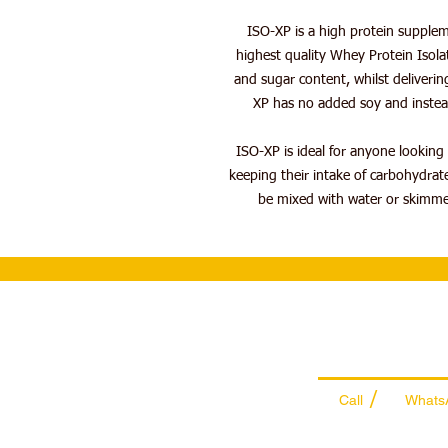
ISO-XP is a high protein supple
highest quality Whey Protein Isolat
and sugar content, whilst deliverin
XP has no added soy and instead 
ISO-XP is ideal for anyone looking t
keeping their intake of carbohydra
be mixed with water or skimmed
Wholesale Sal
Team
/
Call
Whats
+971 56 300 24