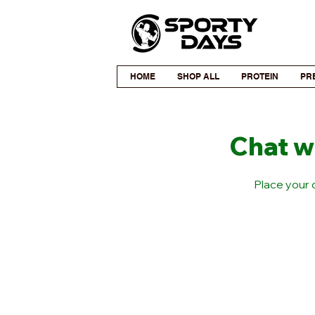
HOME
SHOP ALL
PROTEIN
PR
Chat w
Place your