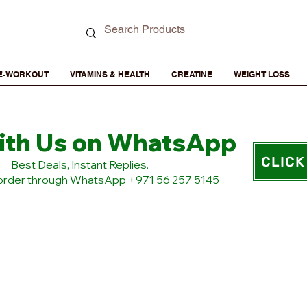
E-WORKOUT
VITAMINS & HEALTH
CREATINE
WEIGHT LOSS
ith Us on WhatsApp
CLICK
​Best Deals, Instant Replies.
 order through WhatsApp +971 56 257 5145