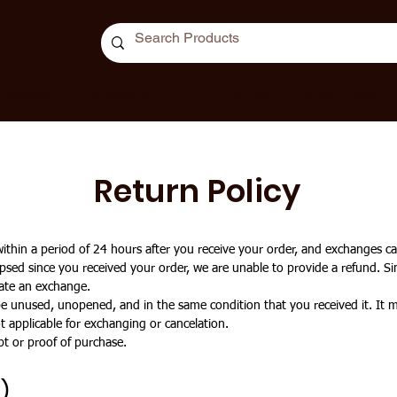
E-WORKOUT
VITAMINS & HEALTH
CREATINE
WEIGHT LOSS
Return Policy
hin a period of 24 hours after you receive your order, and exchanges ca
psed since you received your order, we are unable to provide a refund. Si
itate an exchange.
 be unused, unopened, and in the same condition that you received it. It m
 applicable for exchanging or cancelation.
pt or proof of purchase.
)