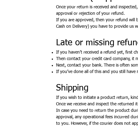
Once your return is received and inspected,
approval or rejection of your refund.
If you are approved, then your refund will b
Cash on Delivery) you have to provide us wi
Late or missing refund
If you haven’t received a refund yet, first 
Then contact your credit card company, it m
Next, contact your bank. There is often som
If you’ve done all of this and you still have
Shipping
If you wish to initiate a product return, ki
Once we receive and inspect the returned it
In case you need to return the product durin
approval, any operational fees incurred du
to you. However, if the courier does not ap