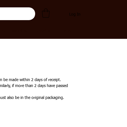
Log In
ACCESSORIES
BRANDS
CONTACT
n be made within 2 days of receipt.
milarly, if more than 2 days have passed
ust also be in the original packaging.