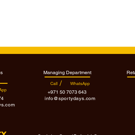
es
Managing Department
Ret
/
Call
WhatsApp
App
+971 50 7073 643
74
info@sportydays.com
ys.com