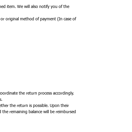
ed item. We will also notify you of the
d or original method of payment (In case of
coordinate the return process accordingly.
s.
ther the return is possible. Upon their
d the remaining balance will be reimbursed