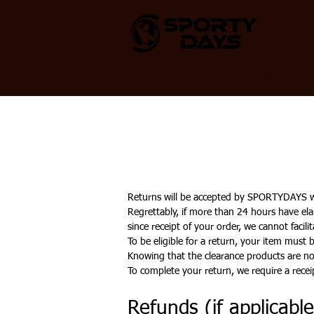
HOME
SHOP ALL
PROTEIN
PR
Returns will be accepted by SPORTYDAYS wit
Regrettably, if more than 24 hours have ela
since receipt of your order, we cannot facil
To be eligible for a return, your item must
Knowing that the clearance products are not
To complete your return, we require a recei
Refunds (if applicable