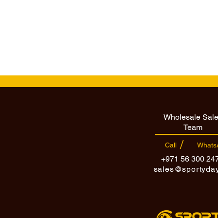
Wholesale Sal
Team
/
Call
Whats
+971 56 300 24
sales@sportyda