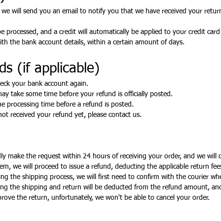
 we will send you an email to notify you that we have received your return
e processed, and a credit will automatically be applied to your credit car
th the bank account details, within a certain amount of days.
s (if applicable)
check your bank account again.
ay take some time before your refund is officially posted.
e processing time before a refund is posted.
 not received your refund yet, please contact us.
ndly make the request within 24 hours of receiving your order, and we will 
em, we will proceed to issue a refund, deducting the applicable return fee
g the shipping process, we will first need to confirm with the courier whe
ring the shipping and return will be deducted from the refund amount, an
prove the return, unfortunately, we won't be able to cancel your order.