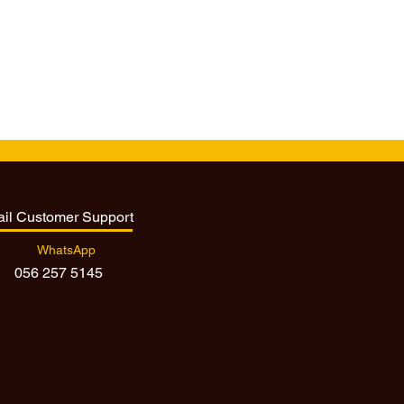
ail Customer Support
WhatsApp
056 257 5145