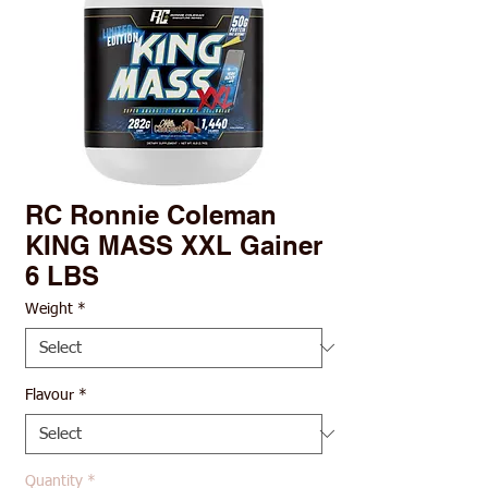
RC Ronnie Coleman
KING MASS XXL Gainer
6 LBS
Weight
*
Flavour
*
Quantity
*