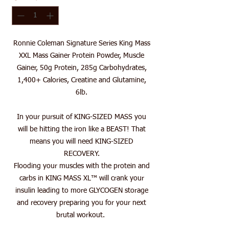
Ronnie Coleman Signature Series King Mass
XXL Mass Gainer Protein Powder, Muscle
Gainer, 50g Protein, 285g Carbohydrates,
1,400+ Calories, Creatine and Glutamine,
6lb.
In your pursuit of KING-SIZED MASS you
will be hitting the iron like a BEAST! That
means you will need KING-SIZED
RECOVERY.
Flooding your muscles with the protein and
carbs in KING MASS XL™ will crank your
insulin leading to more GLYCOGEN storage
and recovery preparing you for your next
brutal workout.