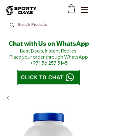
Chat with Us on WhatsApp
​Best Deals, Instant Replies.
Place your order through WhatsApp
+971 56 257 5145
CLICK TO CHAT