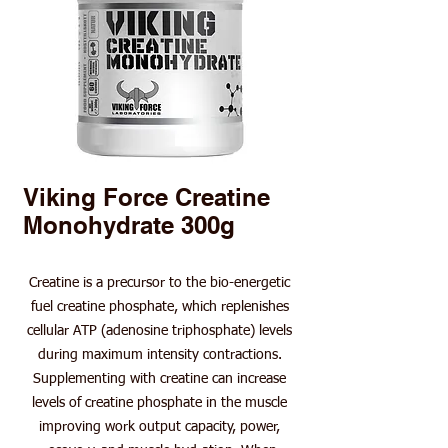
Viking Force Creatine
Monohydrate 300g
Creatine is a precursor to the bio-energetic
fuel creatine phosphate, which replenishes
cellular ATP (adenosine triphosphate) levels
during maximum intensity contractions.
Supplementing with creatine can increase
levels of creatine phosphate in the muscle
improving work output capacity, power,