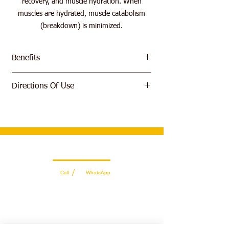
recovery, and muscle hydration. When
muscles are hydrated, muscle catabolism
(breakdown) is minimized.
Benefits
Volumize muscle size
Directions Of Use
Improve Exercise Recovery Time
Stimulates Protein Synthesis
Take 5 g (approx. 1/2 scoop) and mix with
500ml of water. Consume one serving daily.
Wholesale Sales Team
/
Call
WhatsApp
+971 56 300 2474
sales@sportydays.com
Managing Department