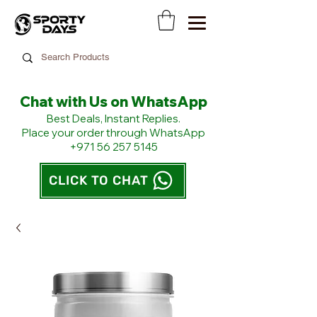
Chat with Us on WhatsApp
​Best Deals, Instant Replies.
Place your order through WhatsApp
+971 56 257 5145
CLICK TO CHAT