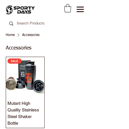
Home
Accessories
Accessories
SALE
Mutant High
Quality Stainless
Steel Shaker
Bottle