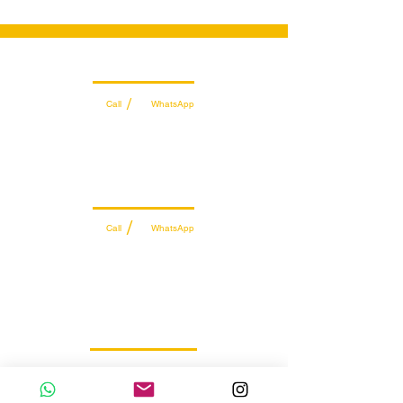
Wholesale Sales Team
/
Call
WhatsApp
+971 56 300 2474
sales@sportydays.com
Managing Department
/
Call
WhatsApp
+971 50 7073 643
info@sportydays.com
Retail Customer Support
WhatsApp
056 257 5145