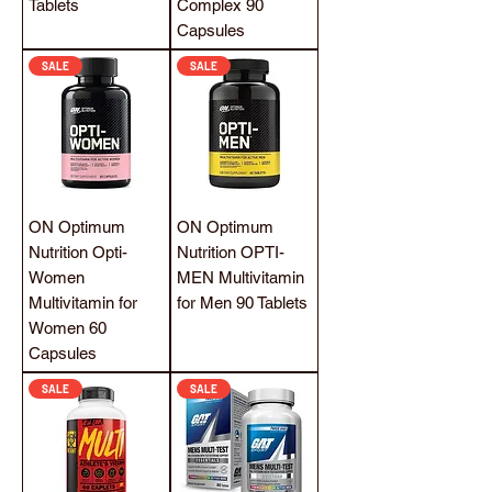
Tablets
Complex 90
Capsules
SALE
SALE
ON Optimum
ON Optimum
Nutrition Opti-
Nutrition OPTI-
Women
MEN Multivitamin
Multivitamin for
for Men 90 Tablets
Women 60
Capsules
SALE
SALE