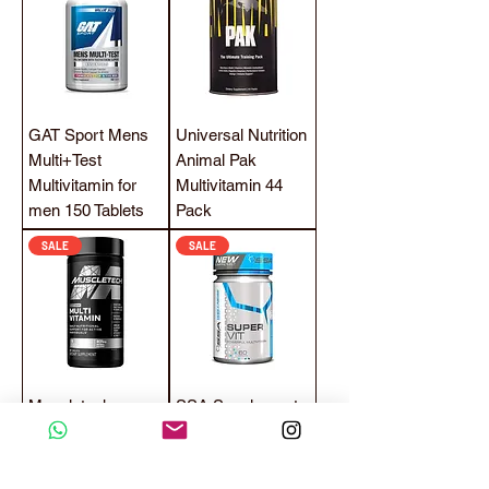
GAT Sport Mens
Universal Nutrition
Multi+Test
Animal Pak
Multivitamin for
Multivitamin 44
men 150 Tablets
Pack
SALE
SALE
Muscletech
SSA Supplements
Platinum
Super VIT
Multivitamin 90
Powerful
Tablets
Multivitamin 60