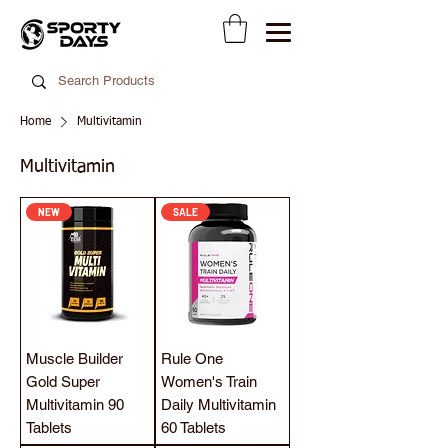
Home
Multivitamin
Multivitamin
NEW
SALE
Muscle Builder
Rule One
Gold Super
Women's Train
Multivitamin 90
Daily Multivitamin
Tablets
60 Tablets