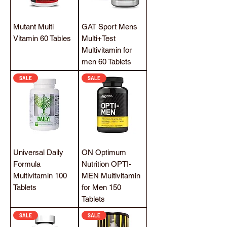
Mutant Multi
GAT Sport Mens
Vitamin 60 Tables
Multi+Test
Multivitamin for
men 60 Tablets
SALE
SALE
Universal Daily
ON Optimum
Formula
Nutrition OPTI-
Multivitamin 100
MEN Multivitamin
Tablets
for Men 150
Tablets
SALE
SALE