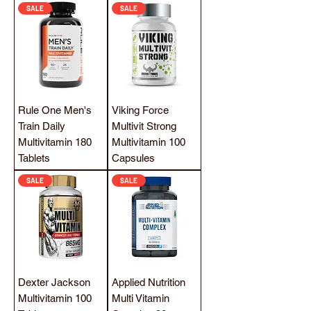
SALE
SALE
Rule One Men's
Viking Force
Train Daily
Multivit Strong
Multivitamin 180
Multivitamin 100
Tablets
Capsules
SALE
SALE
Dexter Jackson
Applied Nutrition
Multivitamin 100
Multi Vitamin