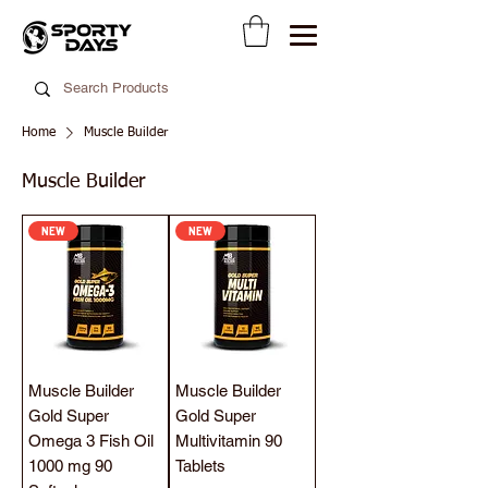
Home
Muscle Builder
Muscle Builder
NEW
NEW
Muscle Builder
Muscle Builder
Gold Super
Gold Super
Omega 3 Fish Oil
Multivitamin 90
1000 mg 90
Tablets