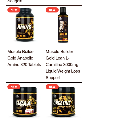
Softgels
NEW
NEW
Muscle Builder
Muscle Builder
Gold Anabolic
Gold Lean L-
Amino 320 Tablets
Carnitine 3000mg
Liquid Weight Loss
Support
NEW
NEW