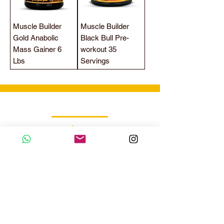
Muscle Builder
Muscle Builder
Gold Anabolic
Black Bull Pre-
Mass Gainer 6
workout 35
Lbs
Servings
Wholesale Sales Team
/
Call
WhatsApp
+971 56 300 2474
sales@sportydays.com
Managing Department
/
Call
WhatsApp
+971 50 7073 643
info@sportydays.com