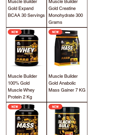
Muscle Builder
Muscle Builder
Gold Expand
Gold Creatine
BCAA 30 Servings
Monohydrate 300
Grams
NEW
NEW
Muscle Builder
Muscle Builder
100% Gold
Gold Anabolic
Muscle Whey
Mass Gainer 7 KG
Protein 2 Kg
NEW
NEW