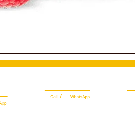
es
Managing Department
Ret
/
Call
WhatsApp
App
+971 50 7073 643
74
info@sportydays.com
ys.com