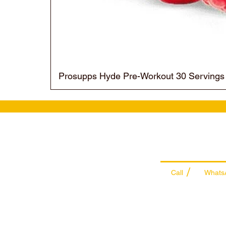
Prosupps Hyde Pre-Workout 30 Servings
Wholesale Sal
Team
/
Call
Whats
+971 56 300 24
sales@sportyda