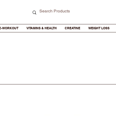
E-WORKOUT
VITAMINS & HEALTH
CREATINE
WEIGHT LOSS