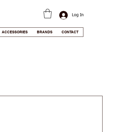
Log In
ACCESSORIES
BRANDS
CONTACT