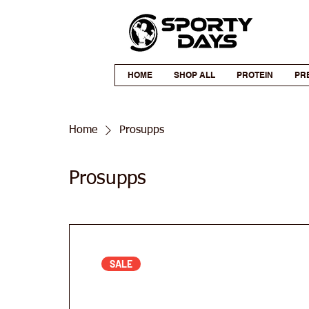
HOME
SHOP ALL
PROTEIN
PR
Home
Prosupps
Prosupps
SALE