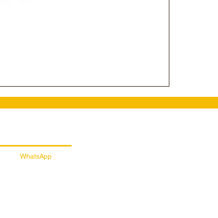
ail Customer Support
WhatsApp
056 257 5145