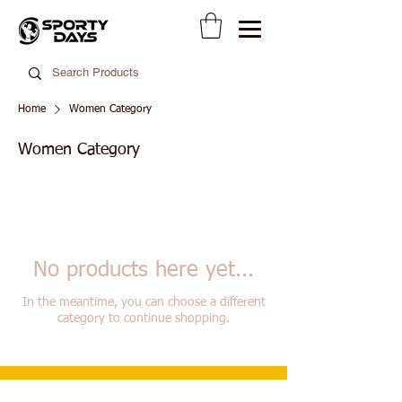
Home
Women Category
Women Category
No products here yet...
In the meantime, you can choose a different
category to continue shopping.