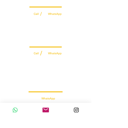
Wholesale Sales Team
/
Call
WhatsApp
+971 56 300 2474
sales@sportydays.com
Managing Department
/
Call
WhatsApp
+971 50 7073 643
info@sportydays.com
Retail Customer Support
WhatsApp
056 257 5145
Sports Supplements
Wholesale & Retail Distributor