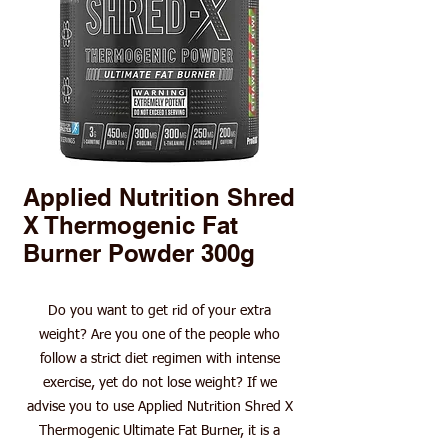
Applied Nutrition Shred
X Thermogenic Fat
Burner Powder 300g
Do you want to get rid of your extra
weight? Are you one of the people who
follow a strict diet regimen with intense
exercise, yet do not lose weight? If we
advise you to use Applied Nutrition Shred X
Thermogenic Ultimate Fat Burner, it is a