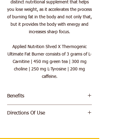
distinct nutritional supplement that helps
you lose weight, as it accelerates the process
of burning fat in the body and not only that,
but it provides the body with energy and
increases sharp focus.
Applied Nutrition Shred X Thermogenic
Ultimate Fat Burner consists of 3 grams of L-
Carnitine | 450 mg green tea | 300 mg
choline | 250 mg L-Tyrosine | 200 mg
caffeine.
Benefits
Increased metabolic rate
Directions Of Use
Supplying the body with energy
Featuring Pro GBB
Mix 1 Serving 10g (1 Level Scoop) With
Natural flavor and color
200ml Of Cold Water and Consume 15
B vitamins contribute to reducing
Minutes Prior To Exercise.