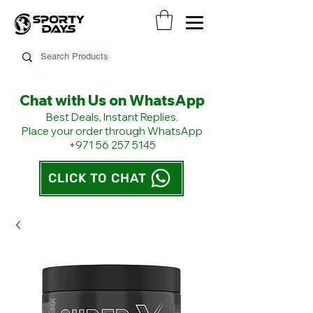
Chat with Us on WhatsApp
​Best Deals, Instant Replies.
Place your order through WhatsApp
+971 56 257 5145
CLICK TO CHAT