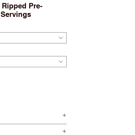
 Ripped Pre-
 Servings
GY
— Ignite your training with
from 150mg of Caffeine.