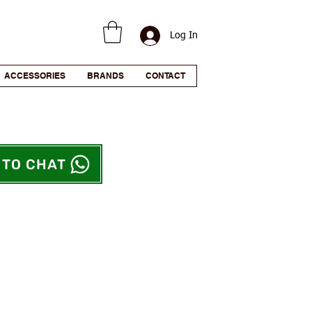
Log In
ACCESSORIES
BRANDS
CONTACT
 TO CHAT