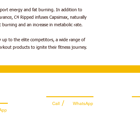
MUSCULAR ENDU
Take one serving (1 
ort energy and fat burning. In addition to
with CarnoSyn® Be
fl. oz. of water 20-30
rance, C4 Ripped infuses Capsimax, naturally
muscular fatigue 
your workout, it is r
FAT BURNING
— Ca
 burning and an increase in metabolic rate.
water or performance 
helps support fat 
Amino® to stay hydra
rate.
 up to the elite competitors, a wide range of
experience a harmless 
INCREDIBLE FLA
kout products to ignite their fitness journey.
attributed to beta a
C4 branded produc
brand has been set
for over a decade.
es
Managing Department
Ret
/
Call
WhatsApp
App
+971 50 7073 643
74
info@sportydays.com
ys.com