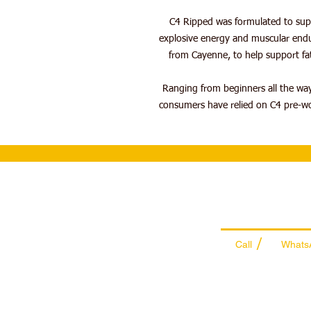
C4 Ripped was formulated to supp
explosive energy and muscular endu
from Cayenne, to help support fat
Ranging from beginners all the way
consumers have relied on C4 pre-wor
Wholesale Sal
Team
/
Call
Whats
+971 56 300 24
sales@sportyda