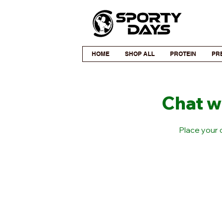
HOME
SHOP ALL
PROTEIN
PR
Chat w
Place your