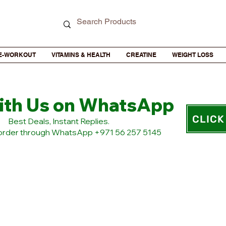
E-WORKOUT
VITAMINS & HEALTH
CREATINE
WEIGHT LOSS
ith Us on WhatsApp
CLICK
​Best Deals, Instant Replies.
 order through WhatsApp +971 56 257 5145