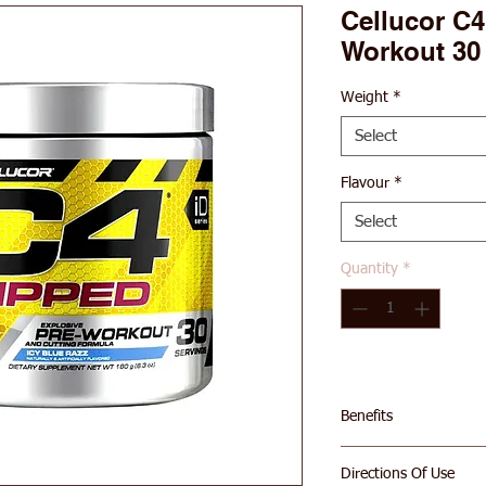
Cellucor C4
Workout 30
Weight
*
Select
Flavour
*
Select
Quantity
*
Benefits
EXPLOSIVE ENER
Directions Of Use
explosive energy 