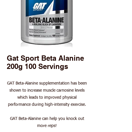
Gat Sport Beta Alanine
200g 100 Servings
GAT Beta-Alanine supplementation has been
shown to increase muscle carnosine levels
which leads to improved physical
performance during high-intensity exercise.
GAT Beta-Alanine can help you knock out
more reps!