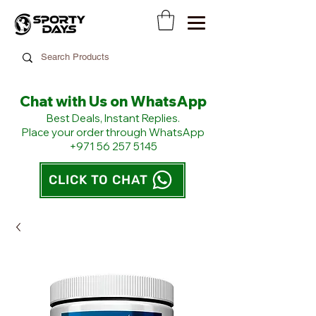
Chat with Us on WhatsApp
​Best Deals, Instant Replies.
Place your order through WhatsApp
+971 56 257 5145
CLICK TO CHAT