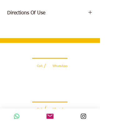
Directions Of Use
As a dietary supplement consume one (1)
serving (2g) in your preferred drink prior to
exercise and again immediately post-
workout on training days. Consume one (1)
servings between meals on non-training
Wholesale Sales Team
days.
/
Call
WhatsApp
+971 56 300 2474
sales@sportydays.com
Managing Department
/
Call
WhatsApp
+971 50 7073 643
info@sportydays.com