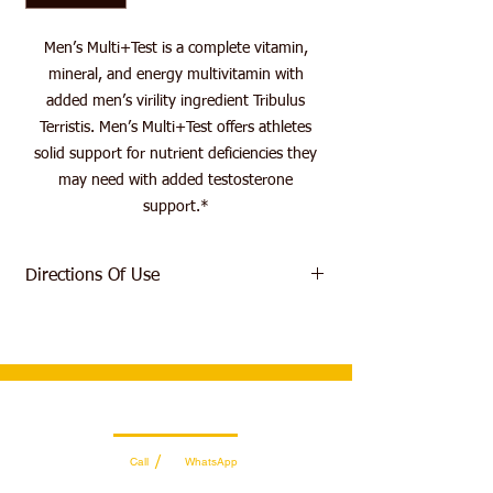
Men’s Multi+Test is a complete vitamin,
mineral, and energy multivitamin with
added men’s virility ingredient Tribulus
Terristis. Men’s Multi+Test offers athletes
solid support for nutrient deficiencies they
may need with added testosterone
support.*
Directions Of Use
As a dietary supplement take one (1)
serving, two (2) tablets, daily with a meal.
Wholesale Sales Team
/
Call
WhatsApp
+971 56 300 2474