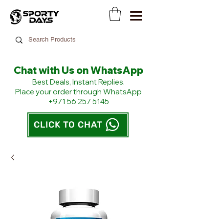
Chat with Us on WhatsApp
​Best Deals, Instant Replies.
Place your order through WhatsApp
+971 56 257 5145
CLICK TO CHAT