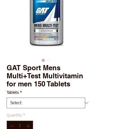
GAT Sport Mens
Multi+Test Multivitamin
for men 150 Tablets
Tablets
*
Quantity
*