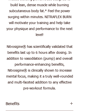
build lean, dense muscle while burning
subcutaneous body fat.* Feel the power
surging within minutes. NITRAFLEX BURN
will motivate your training and help take
your physique and performance to the next
level!
Nitrosigine® has scientifically validated that
benefits last up to 6 hours after dosing. In
addition to vasodilation (pump) and overall
performance-enhancing benefits,
Nitrosigine® is clinically shown to increase
mental focus, making it a truly well-rounded
and multi-faceted addition to any effective
pre-workout formula.
Benefits