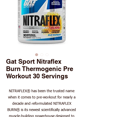
Gat Sport Nitraflex
Burn Thermogenic Pre
Workout 30 Servings
NITRAFLEX® has been the trusted name
when it comes to pre-workout for nearly a
decade and reformulated NITRAFLEX
BURN® is its newest scientifically advanced
muscle-building powerhouse designed to