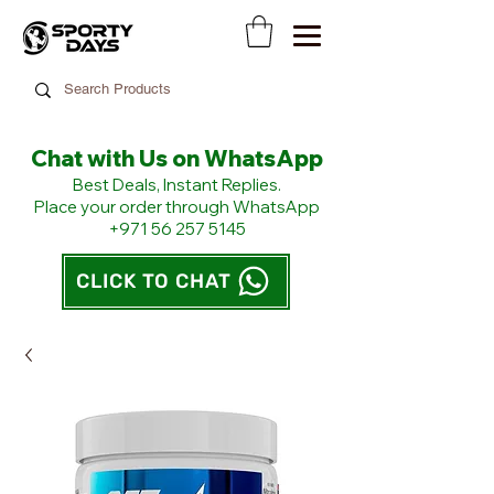
Chat with Us on WhatsApp
​Best Deals, Instant Replies.
Place your order through WhatsApp
+971 56 257 5145
CLICK TO CHAT