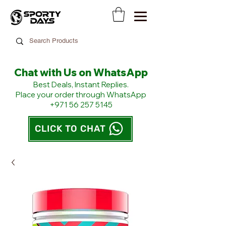
Chat with Us on WhatsApp
​Best Deals, Instant Replies.
Place your order through WhatsApp
+971 56 257 5145
CLICK TO CHAT