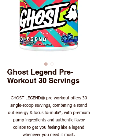
Ghost Legend Pre-
Workout 30 Servings
GHOST LEGEND® pre-workout offers 30
single-scoop servings, combining a stand
out energy & focus formula*, with premium
pump ingredients and authentic flavor
collabs to get you feeling like a legend
whenever you need it most.