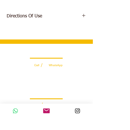
Directions Of Use
Mix 1 scoop (1 serving) of GHOST
LEGEND® with 8-10oz of water or beverage
of choice. Vary amount of liquid to taste.
Start with less than 1 scoop to assess your
tolerance. Consume prior to exercise on
Wholesale Sales Team
training days.
/
Call
WhatsApp
+971 56 300 2474
sales@sportydays.com
Managing Department
/
Call
WhatsApp
+971 50 7073 643
info@sportydays.com