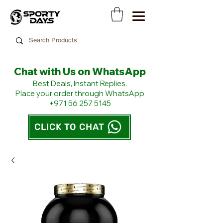
Chat with Us on WhatsApp
​Best Deals, Instant Replies.
Place your order through WhatsApp
+971 56 257 5145
CLICK TO CHAT