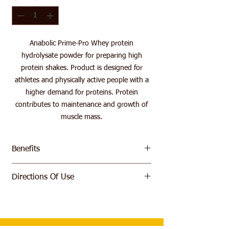
Anabolic Prime-Pro Whey protein
hydrolysate powder for preparing high
protein shakes. Product is designed for
athletes and physically active people with a
higher demand for proteins. Protein
contributes to maintenance and growth of
muscle mass.
Benefits
Premium Hydrolysed whey protein
Directions Of Use
5.5 G of BCAA per serving
Fast absorption
Mix 1 scoop of powder (30 g) with 250-300
ml of water, milk or juice. Drink immediately
after waking up and/or immediately after
workout.