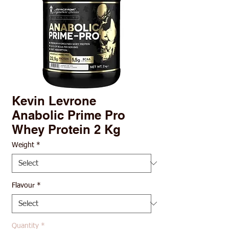
Kevin Levrone
Anabolic Prime Pro
Whey Protein 2 Kg
Weight
*
Flavour
*
Quantity
*