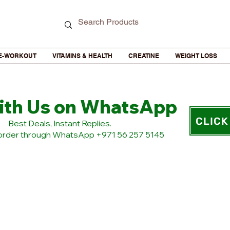
E-WORKOUT
VITAMINS & HEALTH
CREATINE
WEIGHT LOSS
ith Us on WhatsApp
CLICK
​Best Deals, Instant Replies.
 order through WhatsApp +971 56 257 5145