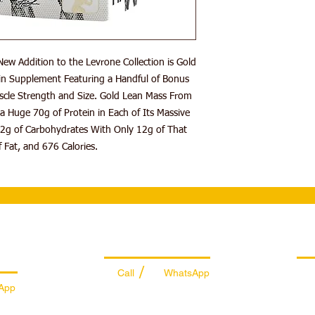
Supports Muscle 
Mix ~2 Scoops of Pow
or Skimmed Milk. Use
(Immediately After W
ew Addition to the Levrone Collection is Gold
Warnings: Do Not Use 
Supplement Compound
n Supplement Featuring a Handful of Bonus
Recommended Daily D
scle Strength and Size. Gold Lean Mass From
Not Be Used Instead o
a Huge 70g of Protein in Each of Its Massive
2g of Carbohydrates With Only 12g of That
 Fat, and 676 Calories.
es
Managing Department
Ret
/
Call
WhatsApp
App
+971 50 7073 643
74
info@sportydays.com