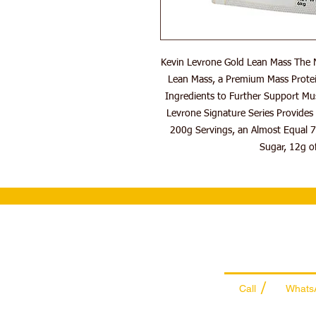
Kevin Levrone Gold Lean Mass The N
Lean Mass, a Premium Mass Protei
Ingredients to Further Support Mu
Levrone Signature Series Provides 
200g Servings, an Almost Equal 7
Sugar, 12g of
Wholesale Sal
Team
/
Call
Whats
+971 56 300 24