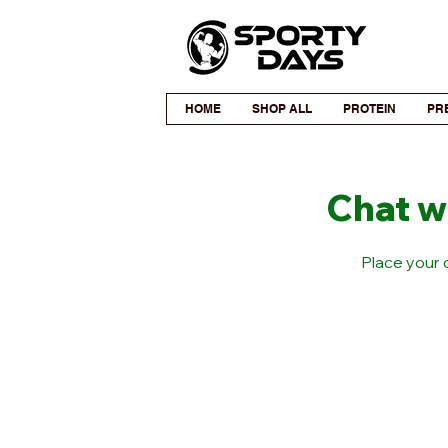
HOME
SHOP ALL
PROTEIN
PR
Chat w
Place your