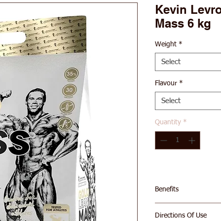
Kevin Levr
Mass 6 kg
Weight
*
Select
Flavour
*
Select
Quantity
*
Benefits
70g of Protein Per
Directions Of Use
676 Calories Per S