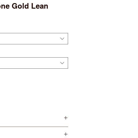
one Gold Lean
 Serving
erving