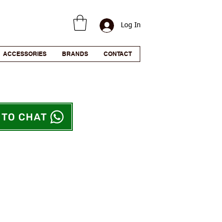
Log In
ACCESSORIES
BRANDS
CONTACT
 TO CHAT