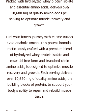
Packed with hydrolyzed whey protein isolate
and essential amino acids, delivers over
10,680 mg of quality amino acids per
serving to optimize muscle recovery and
growth.
Fuel your fitness journey with Muscle Builder
Gold Anabolic Amino. This potent formula,
meticulously crafted with a premium blend
of hydrolyzed whey protein isolate and
essential free-form and branched-chain
amino acids, is designed to optimize muscle
recovery and growth. Each serving delivers
over 10,680 mg of quality amino acids, the
building blocks of protein, to support your
body's ability to repair and rebuild muscle
tissue.