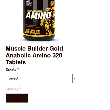
Muscle Builder Gold
Anabolic Amino 320
Tablets
Tablets
*
Quantity
*