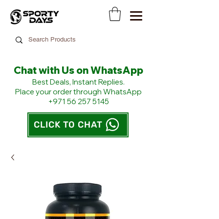
Chat with Us on WhatsApp
​Best Deals, Instant Replies.
Place your order through WhatsApp
+971 56 257 5145
CLICK TO CHAT