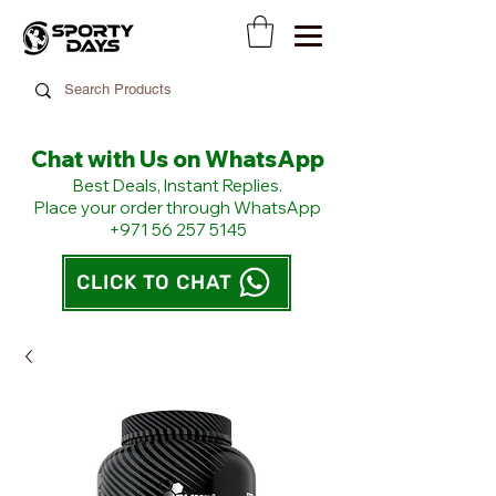
Chat with Us on WhatsApp
​Best Deals, Instant Replies.
Place your order through WhatsApp
+971 56 257 5145
CLICK TO CHAT