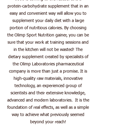
protein-carbohydrate supplement that in an
easy and convenient way will allow you to
supplement your daily diet with a large
portion of nutritious calories. By choosing
the Olimp Sport Nutrition gainer, you can be
sure that your work at training sessions and
in the kitchen will not be wasted! The
dietary supplement created by specialists of
the Olimp Laboratories pharmaceutical
company is more than just a promise. It is
high-quality raw materials, innovative
technology, an experienced group of
scientists and their extensive knowledge,
advanced and modern laboratories. It is the
foundation of real effects, as well as a simple
way to achieve what previously seemed
beyond your reach!