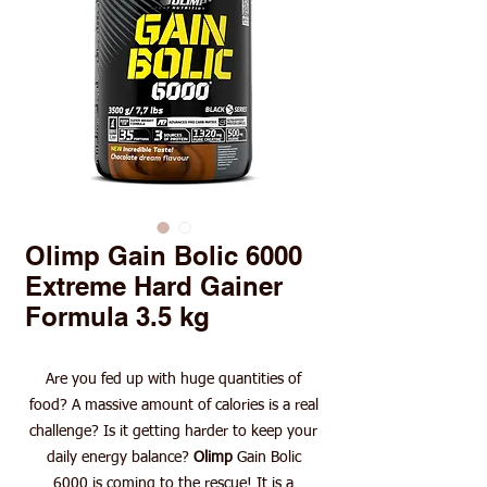
Olimp Gain Bolic 6000
Extreme Hard Gainer
Formula 3.5 kg
Are you fed up with huge quantities of
food? A massive amount of calories is a real
challenge? Is it getting harder to keep your
daily energy balance?
Olimp
Gain Bolic
6000 is coming to the rescue! It is a