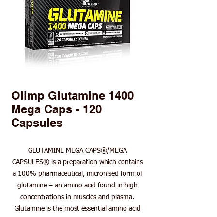
Olimp Glutamine 1400
Mega Caps - 120
Capsules
GLUTAMINE MEGA CAPS®/MEGA
CAPSULES® is a preparation which contains
a 100% pharmaceutical, micronised form of
glutamine – an amino acid found in high
concentrations in muscles and plasma.
Glutamine is the most essential amino acid