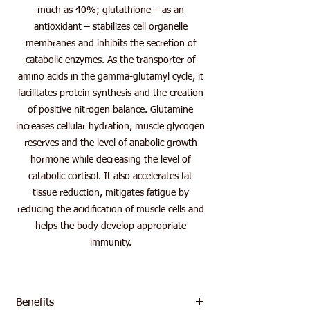
much as 40%; glutathione – as an
antioxidant – stabilizes cell organelle
membranes and inhibits the secretion of
catabolic enzymes. As the transporter of
amino acids in the gamma-glutamyl cycle, it
facilitates protein synthesis and the creation
of positive nitrogen balance. Glutamine
increases cellular hydration, muscle glycogen
reserves and the level of anabolic growth
hormone while decreasing the level of
catabolic cortisol. It also accelerates fat
tissue reduction, mitigates fatigue by
reducing the acidification of muscle cells and
helps the body develop appropriate
immunity.
Benefits