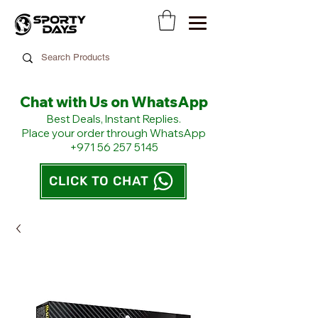
Chat with Us on WhatsApp
​Best Deals, Instant Replies.
Place your order through WhatsApp
+971 56 257 5145
CLICK TO CHAT