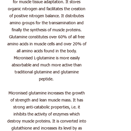
for muscle tissue adaptation. It stores
organic nitrogen and facilitates the creation
of positive nitrogen balance. It distributes
amino groups for the transamination and
finally the synthesis of muscle proteins.
Glutamine constitutes over 60% of all free
amino acids in muscle cells and over 20% of
all amino acids found in the body.
Micronised L-glutamine is more easily
absorbable and much more active than
traditional glutamine and glutamine
peptide.
Micronised glutamine increases the growth
of strength and lean muscle mass. It has
strong anti-catabolic properties, i.e. it
inhibits the activity of enzymes which
destroy muscle proteins. It is converted into
glutathione and increases its level by as