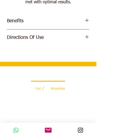
met with optimal results.
Benefits
Extreme gains in muscular development
Directions Of Use
and hypertrophy.
Insane boosts in strength and power.
Add 1-3 scoop to 200ml-600ml of water or
Considerable rises in testosterone and
milk and shake well in blender. Take 2-3
anabolism.
times daily
Near instantaneous muscle recovery.
Wholesale Sales Team
/
Call
WhatsApp
+971 56 300 2474
sales@sportydays.com
Managing Department
/
Call
WhatsApp