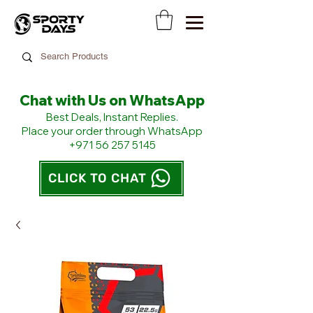
Chat with Us on WhatsApp
​Best Deals, Instant Replies.
Place your order through WhatsApp
+971 56 257 5145
CLICK TO CHAT