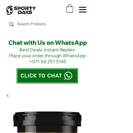
Chat with Us on WhatsApp
​Best Deals, Instant Replies.
Place your order through WhatsApp
+971 56 257 5145
CLICK TO CHAT