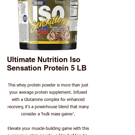
Ultimate Nutrition Iso
Sensation Protein 5 LB
This whey protein powder is more than just
your average protein supplement. Infused
with a Glutamine complex for enhanced
recovery, it's a powerhouse blend that many
consider a 'hulk mass gainer'.
Elevate your muscle-building game with this