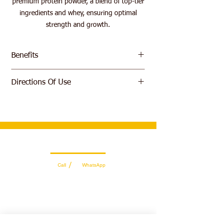
premium protein powder, a blend of top-tier
ingredients and whey, ensuring optimal
strength and growth.
Benefits
High Quality Whey Protein Isolate
Directions Of Use
Prevent Muscle Breakdown
Build More Lean Muscle
Mix 1 scoop in 6 ounces (177 ml) of cold
Fast Delivery and Easy to Digest
water or non-fat milk. Consume 1 to 4
servings per day (depending on your
protein requirements). For best results,
consume 1 serving immediately after you
Wholesale Sales Team
workout
/
Call
WhatsApp
+971 56 300 2474
sales@sportydays.com
Managing Department