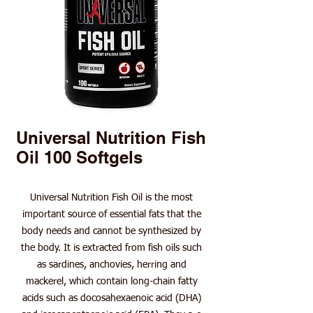
Universal Nutrition Fish
Oil 100 Softgels
Universal Nutrition Fish Oil is the most
important source of essential fats that the
body needs and cannot be synthesized by
the body. It is extracted from fish oils such
as sardines, anchovies, herring and
mackerel, which contain long-chain fatty
acids such as docosahexaenoic acid (DHA)