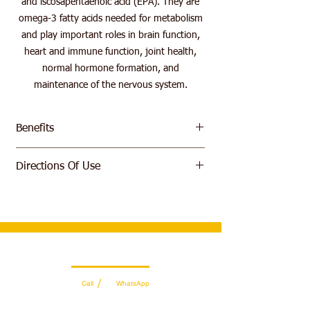
and iscosapentaenoic acid (EPA). They are
omega-3 fatty acids needed for metabolism
and play important roles in brain function,
heart and immune function, joint health,
normal hormone formation, and
maintenance of the nervous system.
Benefits
Contains Long Chain Fatty Acids
Directions Of Use
Supports metabolic functions.
Strengthens brain and heart functions
Take 1 softgel up to 3 times dialy
Supports the functioning of the immune
system
Supports healthy joint health
Promote the formation of natural
hormones
Wholesale Sales Team
Maintains the nervous system.
/
Call
WhatsApp
Easy-to-swallow capsule
+971 56 300 2474
sales@sportydays.com