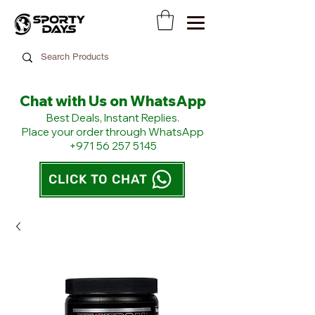
Chat with Us on WhatsApp
​Best Deals, Instant Replies.
Place your order through WhatsApp
+971 56 257 5145
CLICK TO CHAT