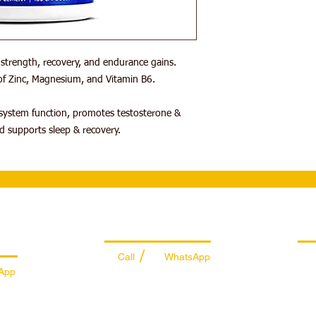
trength, recovery, and endurance gains.
f Zinc, Magnesium, and Vitamin B6.
ystem function, promotes testosterone &
d supports sleep & recovery.
es
Managing Department
Ret
/
Call
WhatsApp
App
+971 50 7073 643
74
info@sportydays.com
ys.com