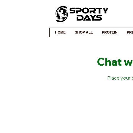
HOME
SHOP ALL
PROTEIN
PR
Chat w
Place your