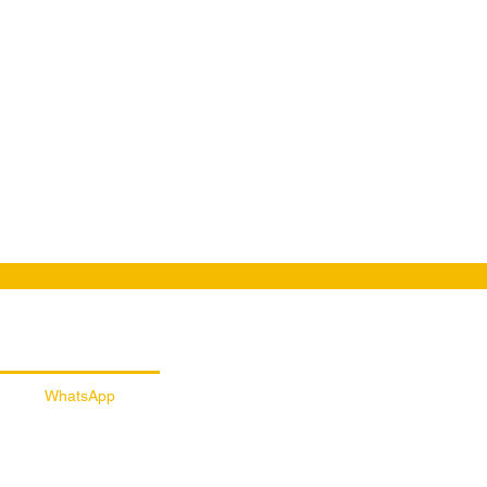
ail Customer Support
WhatsApp
056 257 5145