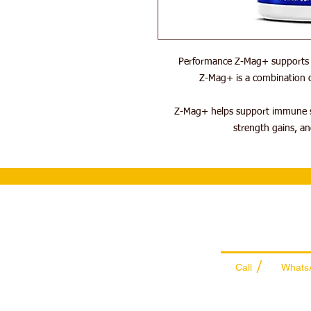
Performance Z-Mag+ supports s
Z-Mag+ is a combination o
Z-Mag+ helps support immune s
strength gains, an
Wholesale Sal
Team
/
Call
Whats
+971 56 300 24
sales@sportyda