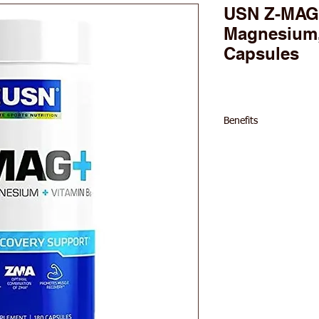
USN Z-MAG+
Magnesium,
Capsules
Benefits
30mg Zinc per ser
450mg Magnesium 
10.5mg Vitamin B6