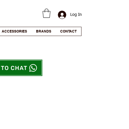
Log In
ACCESSORIES
BRANDS
CONTACT
 TO CHAT