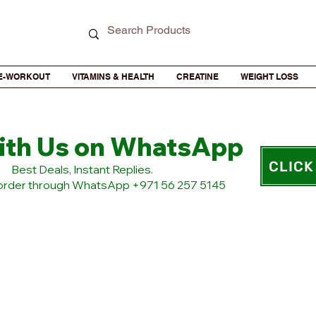
E-WORKOUT
VITAMINS & HEALTH
CREATINE
WEIGHT LOSS
ith Us on WhatsApp
CLICK
​Best Deals, Instant Replies.
 order through WhatsApp +971 56 257 5145