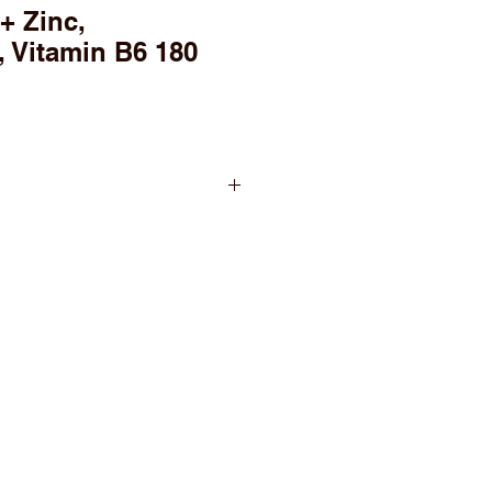
 Zinc,
 Vitamin B6 180
ving
per serving
 per serving