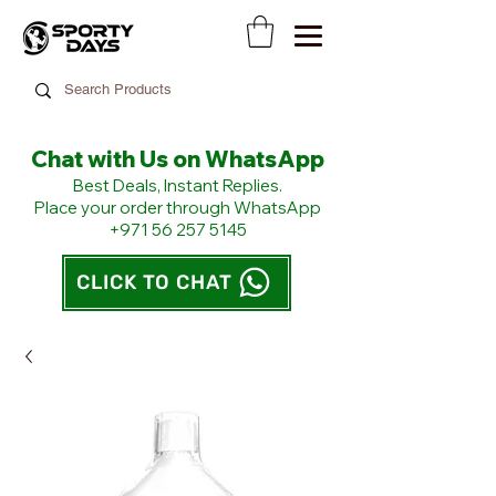
Chat with Us on WhatsApp
​Best Deals, Instant Replies.
Place your order through WhatsApp
+971 56 257 5145
CLICK TO CHAT