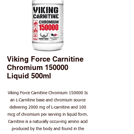
Viking Force Carnitine
Chromium 150000
Liquid 500ml
Viking Force Carnitine Chromium 150000 Is
an L-Carnitine base and chromium source
delivering 2000 mg of L-carnitine and 100
mcg of chromium per serving in liquid form.
Carnitine is a naturally occurring amino acid
produced by the body and found in the