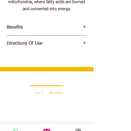
mitochondria, where fatty acids are burned
and converted into energy.
Benefits
Helps Convert Fat Into Energy
Directions Of Use
Fat Burner
No Sugar, No Fat
Take 5 ml, 30-60 minutes before exercise
with your meal and/or your post workout
meal. Do not take on an empty stomach.
Wholesale Sales Team
/
Call
WhatsApp
+971 56 300 2474
sales@sportydays.com
Managing Department