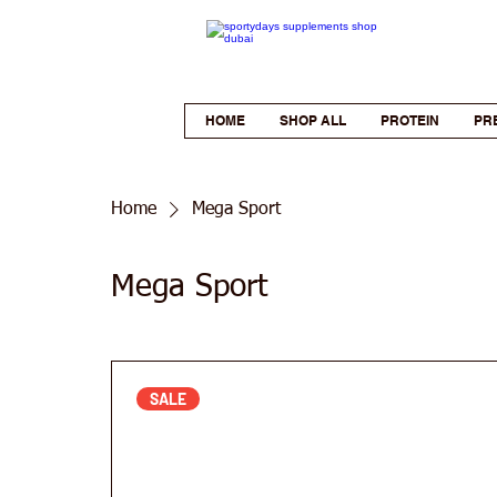
HOME
SHOP ALL
PROTEIN
PR
Home
Mega Sport
Mega Sport
SALE