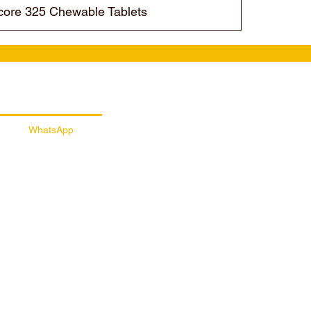
ore 325 Chewable Tablets
ail Customer Support
WhatsApp
056 257 5145
/sportydayssports
sportydays_nutrition