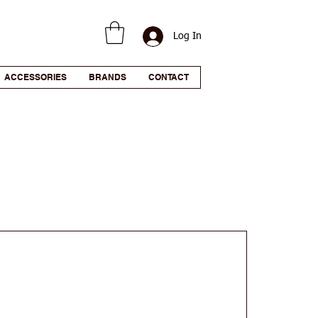
Log In
ACCESSORIES
BRANDS
CONTACT