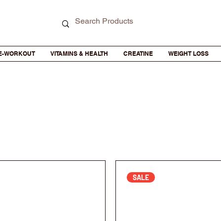
E-WORKOUT
VITAMINS & HEALTH
CREATINE
WEIGHT LOSS
SALE