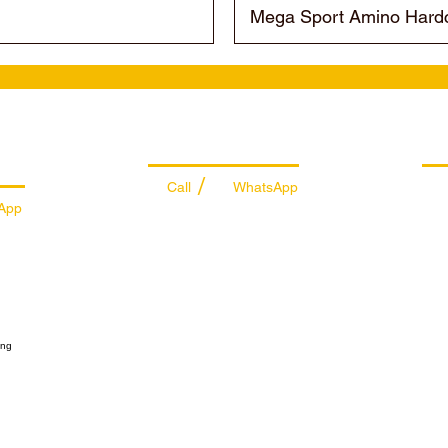
Mega Sport Amino Hardc
es
Managing Department
Ret
/
Call
WhatsApp
App
+971 50 7073 643
74
info@sportydays.com
ys.com
Sportydays General Trading L.L.C
Sabkha Bus Station
Deira Market
ts
Dubai - United Arab Emirates
ibutor
@