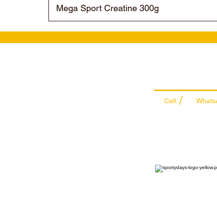
Mega Sport Creatine 300g
Wholesale Sal
Team
/
Call
Whats
+971 56 300 24
sales@sportyda
Sports Supplemen
Wholesale & Retail Distr