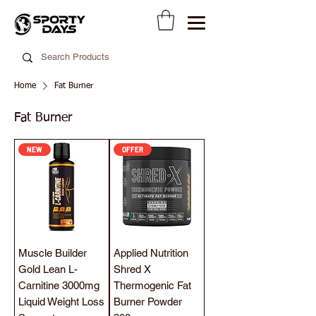
Home
Fat Burner
Fat Burner
NEW
OFFER
Muscle Builder
Applied Nutrition
Gold Lean L-
Shred X
Carnitine 3000mg
Thermogenic Fat
Liquid Weight Loss
Burner Powder