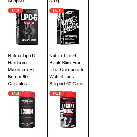
Support
300g
SALE
SALE
Nutrex Lipo 6
Nutrex Lipo 6
Hardcore
Black Stim-Free
Maximum Fat
Ultra Concentrate
Burner 60
Weight Loss
Capsules
Support 60 Caps
SALE
SALE