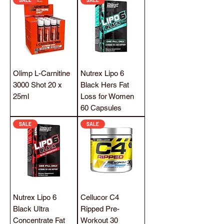
Olimp L-Carnitine
Nutrex Lipo 6
3000 Shot 20 x
Black Hers Fat
25ml
Loss for Women
60 Capsules
SALE
SALE
Nutrex Lipo 6
Cellucor C4
Black Ultra
Ripped Pre-
Concentrate Fat
Workout 30