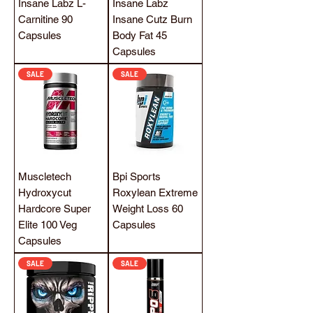
Insane Labz L-
Insane Labz
Carnitine 90
Insane Cutz Burn
Capsules
Body Fat 45
Capsules
SALE
SALE
Muscletech
Bpi Sports
Hydroxycut
Roxylean Extreme
Hardcore Super
Weight Loss 60
Elite 100 Veg
Capsules
Capsules
SALE
SALE