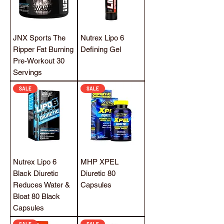
JNX Sports The
Nutrex Lipo 6
Ripper Fat Burning
Defining Gel
Pre-Workout 30
Servings
SALE
SALE
Nutrex Lipo 6
MHP XPEL
Black Diuretic
Diuretic 80
Reduces Water &
Capsules
Bloat 80 Black
Capsules
SALE
SALE