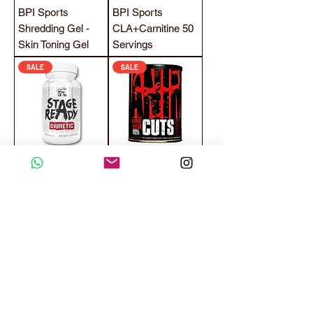
BPI Sports
BPI Sports
Shredding Gel -
CLA+Carnitine 50
Skin Toning Gel
Servings
SALE
SALE
Rich Piana 5%
Universal Nutrition
Nutrition Stage
Animal Cuts 42
Ready Diuretic 60
Packs
Capsules Water
Loss Weight Loss
SALE
SALE