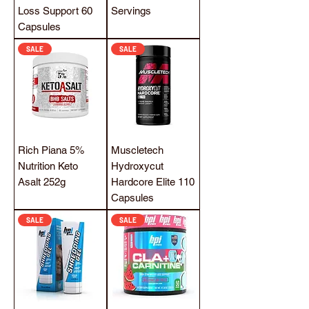
Loss Support 60
Servings
Capsules
SALE
SALE
Rich Piana 5%
Muscletech
Nutrition Keto
Hydroxycut
Asalt 252g
Hardcore Elite 110
Capsules
SALE
SALE