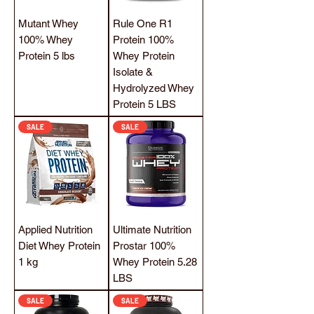
Mutant Whey
Rule One R1
100% Whey
Protein 100%
Protein 5 lbs
Whey Protein
Isolate &
Hydrolyzed Whey
Protein 5 LBS
SALE
SALE
Applied Nutrition
Ultimate Nutrition
Diet Whey Protein
Prostar 100%
1 kg
Whey Protein 5.28
LBS
SALE
SALE