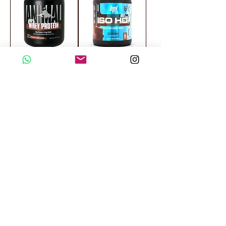
Universal Nutrition
Bpi Sports ISO
Animal 100%
HD 100% Pure
Whey Protein 4 LB
Isolated Protein 69
Servings
OFFER
OFFER
Body Builder
Insane Labz
Whey Protein 4 LB
Insane Whey
Summer Series 60
Servings