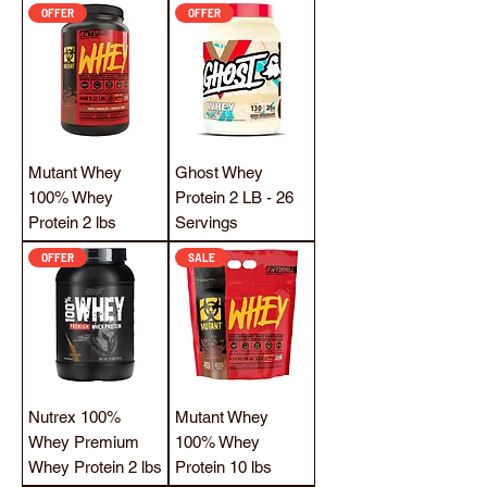
OFFER
OFFER
Mutant Whey
Ghost Whey
100% Whey
Protein 2 LB - 26
Protein 2 lbs
Servings
OFFER
SALE
Nutrex 100%
Mutant Whey
Whey Premium
100% Whey
Whey Protein 2 lbs
Protein 10 lbs