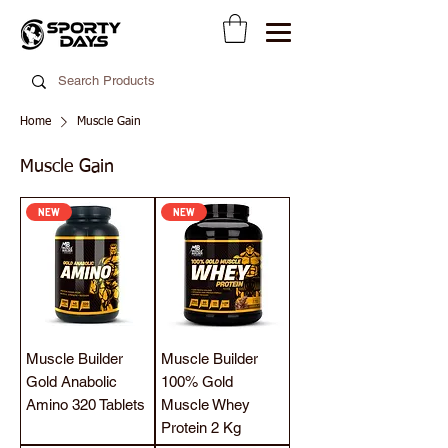
Home
Muscle Gain
Muscle Gain
NEW
NEW
Muscle Builder
Muscle Builder
Gold Anabolic
100% Gold
Amino 320 Tablets
Muscle Whey
Protein 2 Kg