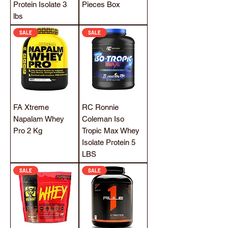
Protein Isolate 3
Pieces Box
lbs
SALE
SALE
FA Xtreme
RC Ronnie
Napalam Whey
Coleman Iso
Pro 2 Kg
Tropic Max Whey
Isolate Protein 5
LBS
SALE
SALE