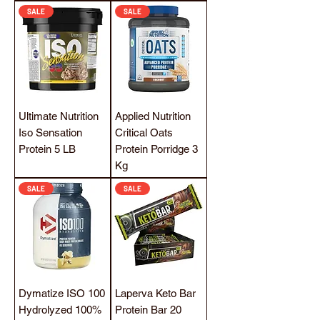
SALE
SALE
Ultimate Nutrition
Applied Nutrition
Iso Sensation
Critical Oats
Protein 5 LB
Protein Porridge 3
Kg
SALE
SALE
Dymatize ISO 100
Laperva Keto Bar
Hydrolyzed 100%
Protein Bar 20