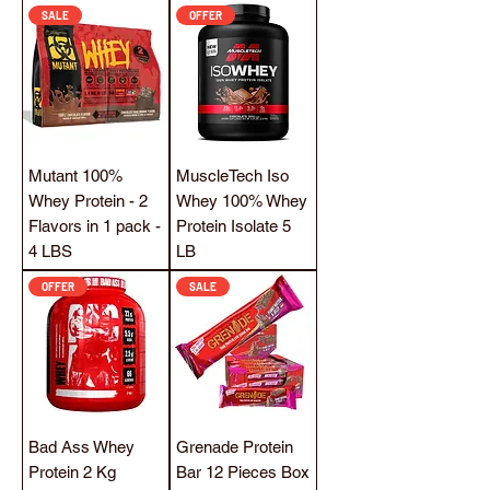
SALE
OFFER
Mutant 100%
MuscleTech Iso
Whey Protein - 2
Whey 100% Whey
Flavors in 1 pack -
Protein Isolate 5
4 LBS
LB
OFFER
SALE
Bad Ass Whey
Grenade Protein
Protein 2 Kg
Bar 12 Pieces Box