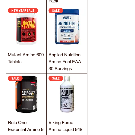
Pack
NEW YEAR SALE
SALE
Mutant Amino 600
Applied Nutrition
Tablets
Amino Fuel EAA
30 Servings
SALE
SALE
Rule One
Viking Force
Essential Amino 9
Amino Liquid 948