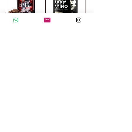
Mega Sport Amino
Kevin Levrone
Hardcore 325
Anabolic Beef
Chewable Tablets
Amino 300 Tablets
SALE
SALE
Gaspari Nutrition
MuscleMeds
Amino Max 8000 -
Carnivor Beef
325 Tablets
Amino 300 Tablets