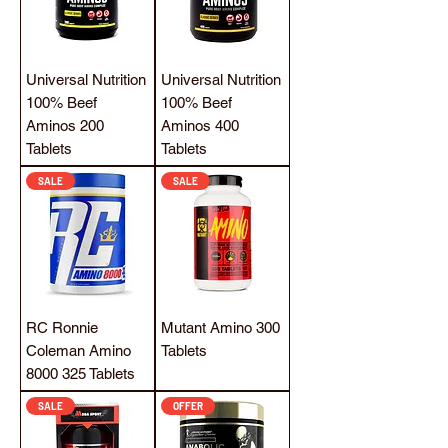
Universal Nutrition
Universal Nutrition
100% Beef
100% Beef
Aminos 200
Aminos 400
Tablets
Tablets
SALE
SALE
RC Ronnie
Mutant Amino 300
Coleman Amino
Tablets
8000 325 Tablets
SALE
OFFER