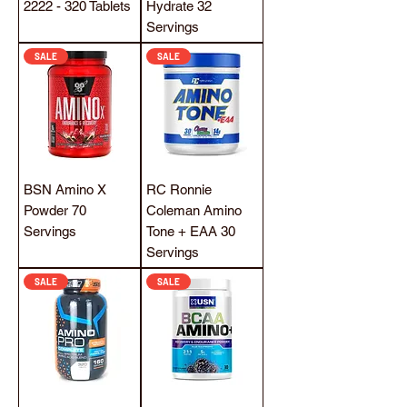
2222 - 320 Tablets
Hydrate 32
Servings
SALE
SALE
BSN Amino X
RC Ronnie
Powder 70
Coleman Amino
Servings
Tone + EAA 30
Servings
SALE
SALE