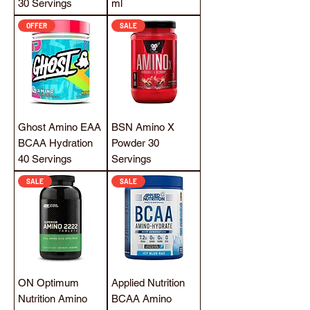
30 Servings
ml
OFFER
SALE
Ghost Amino EAA
BSN Amino X
BCAA Hydration
Powder 30
40 Servings
Servings
SALE
SALE
ON Optimum
Applied Nutrition
Nutrition Amino
BCAA Amino