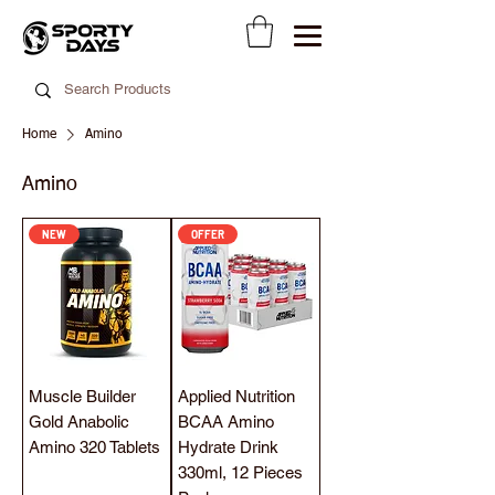
Home
Amino
Amino
NEW
OFFER
Muscle Builder
Applied Nutrition
Gold Anabolic
BCAA Amino
Amino 320 Tablets
Hydrate Drink
330ml, 12 Pieces