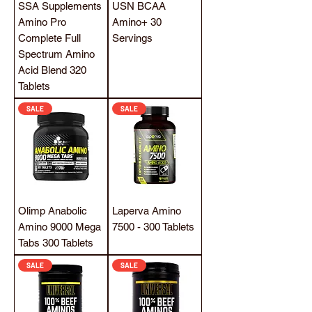
SSA Supplements
USN BCAA
Amino Pro
Amino+ 30
Complete Full
Servings
Spectrum Amino
Acid Blend 320
Tablets
SALE
SALE
Olimp Anabolic
Laperva Amino
Amino 9000 Mega
7500 - 300 Tablets
Tabs 300 Tablets
SALE
SALE