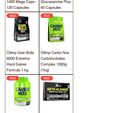
1400 Mega Caps -
Glucosamine Plus
120 Capsules
60 Capsules
SALE
SALE
Olimp Gain Bolic
Olimp Carbo Nox
6000 Extreme
Carbohydrates
Hard Gainer
Complex 1000g
Formula 1 kg
(1kg)
SALE
SALE