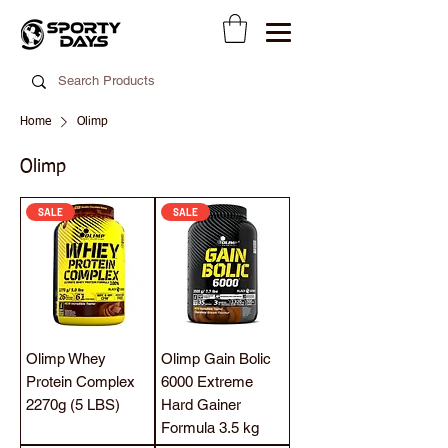
Home
Olimp
Olimp
SALE
SALE
Olimp Whey
Olimp Gain Bolic
Protein Complex
6000 Extreme
2270g (5 LBS)
Hard Gainer
Formula 3.5 kg