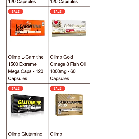
120 Capsules
120 Capsules
SALE
SALE
Olimp L-Carnitine
Olimp Gold
1500 Extreme
Omega 3 Fish Oil
Mega Caps - 120
1000mg - 60
Capsules
Capsules
SALE
SALE
Olimp Glutamine
Olimp