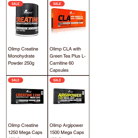
SALE
SALE
Olimp Creatine
Olimp CLA with
Monohydrate
Green Tea Plus L-
Powder 250g
Carnitine 60
Capsules
SALE
SALE
Olimp Creatine
Olimp Argipower
1250 Mega Caps
1500 Mega Caps