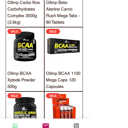
Olimp Carbo Nox
Olimp Beta-
Carbohydrates
Alanine Carno
Complex 3500g
Rush Mega Tabs -
(3.5kg)
80 Tablets
SALE
SALE
Olimp BCAA
Olimp BCAA 1100
Xplode Powder
Mega Caps 120
500g
Capsules
SALE
SALE